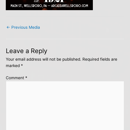
←
Previous Media
Leave a Reply
Your email address will not be published.
Required fields are
marked
*
Comment
*