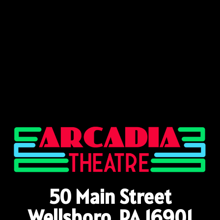
50 Main Street
Wellsboro, PA 16901