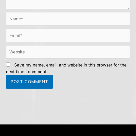
Name*
Email*
Website
Save my name, email, and website in this browser for the
next time I comment.