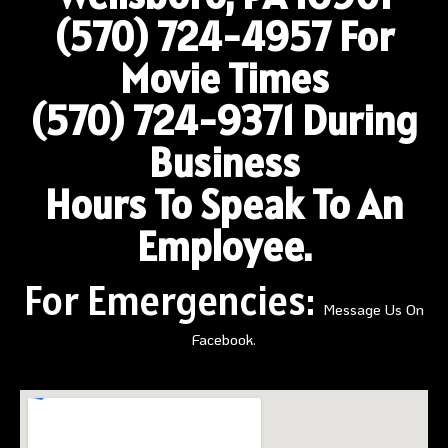
(570) 724-4957
For
Movie Times
(570) 724-9371 During
Business
Hours To Speak To An
Employee.
For Emergencies:
Message Us On
Facebook.