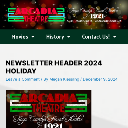
Skip
to
content
Movies
History
Contact Us!
NEWSLETTER HEADER 2024
HOLIDAY
Leave a Comment
/ By
Megan Kiessling
/
December 9, 2024