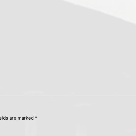
ields are marked
*