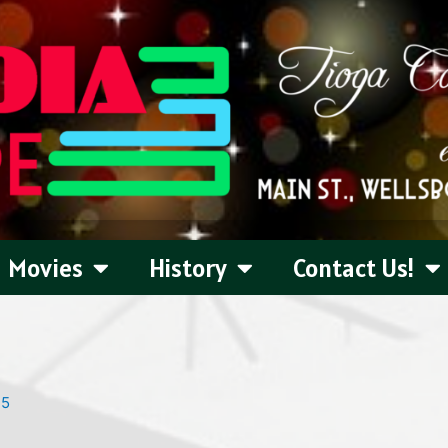
Movies
History
Contact Us!
25