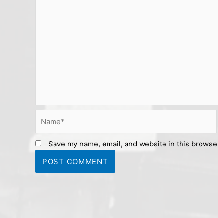
Name*
Save my name, email, and website in this browser