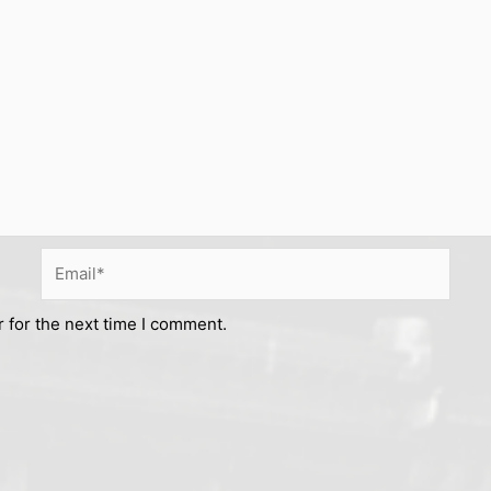
Email*
 for the next time I comment.