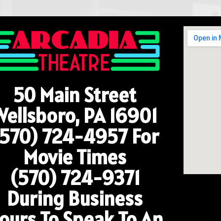
50 Main Street
Wellsboro, PA 16901
(570) 724-4957
For
Movie Times
(570) 724-9371
During Business
ours To Speak To An