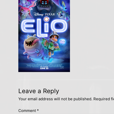
Leave a Reply
Your email address will not be published.
Required f
Comment
*