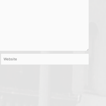
Website