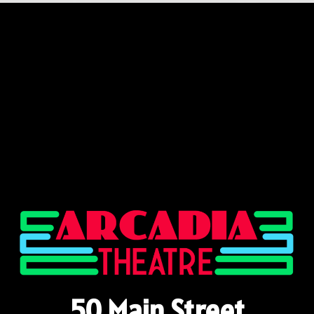
50 Main Street