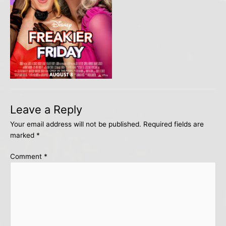
Leave a Reply
Your email address will not be published.
Required fields are
marked
*
Comment
*