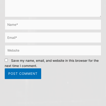
Name*
Email*
Website
Save my name, email, and website in this browser for the
next time I comment.