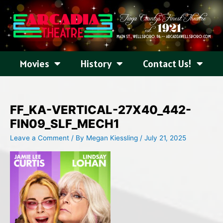
Skip
to
content
Movies
History
Contact Us!
FF_KA-VERTICAL-27X40_442-
FIN09_SLF_MECH1
Leave a Comment
/ By
Megan Kiessling
/
July 21, 2025