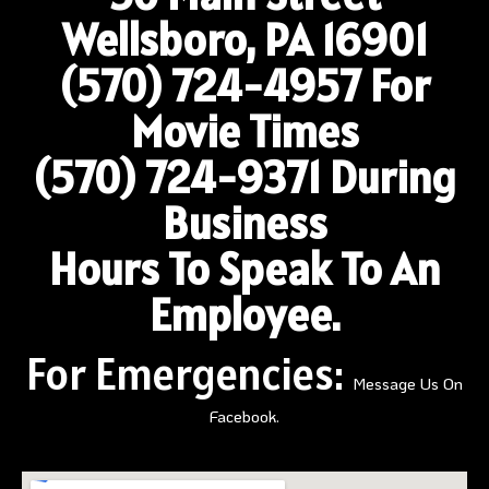
Wellsboro, PA 16901
(570) 724-4957
For
Movie Times
(570) 724-9371 During
Business
Hours To Speak To An
Employee.
For Emergencies:
Message Us On
Facebook.