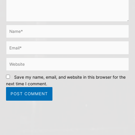
Name*
Email*
Website
Save my name, email, and website in this browser for the
next time I comment.