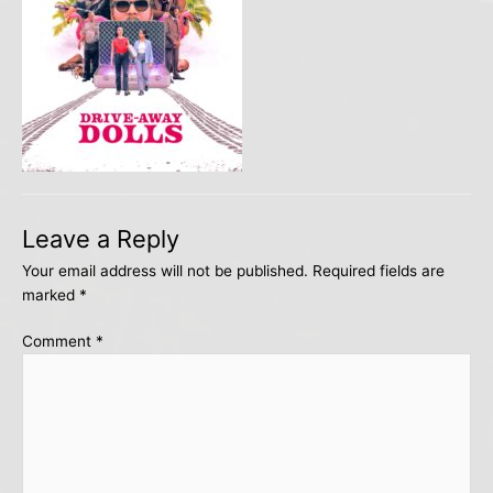
Leave a Reply
Your email address will not be published.
Required fields are
marked
*
Comment
*