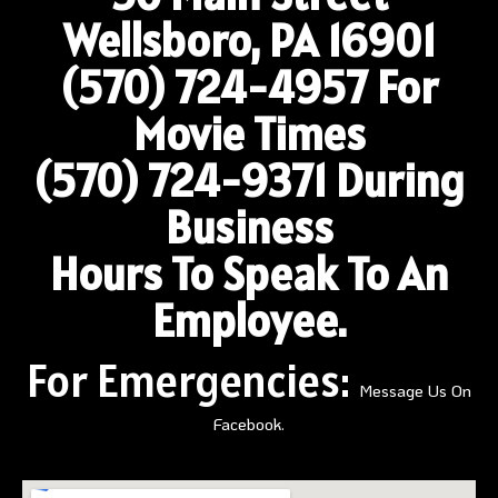
Wellsboro, PA 16901
(570) 724-4957
For
Movie Times
(570) 724-9371 During
Business
Hours To Speak To An
Employee.
For Emergencies:
Message Us On
Facebook.