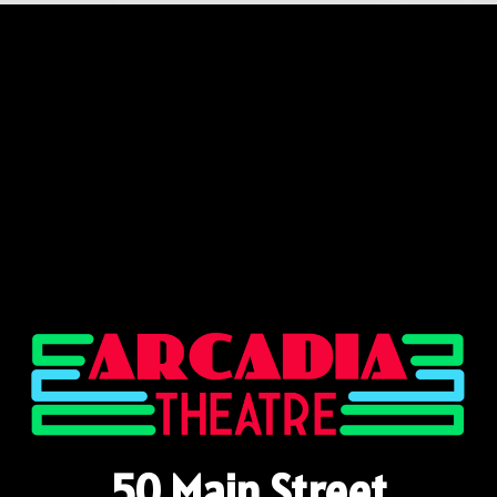
50 Main Street