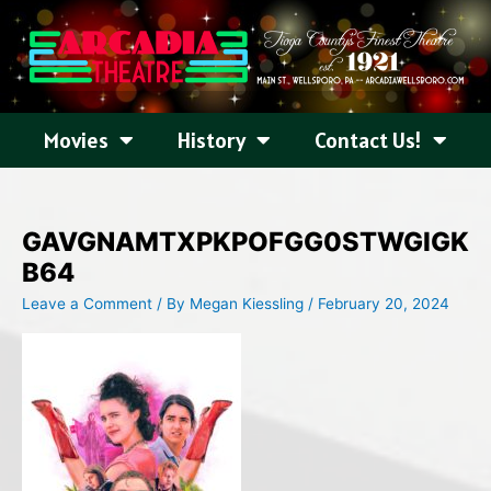
Skip
to
content
Movies
History
Contact Us!
GAVGNAMTXPKPOFGG0STWGIGK
B64
Leave a Comment
/ By
Megan Kiessling
/
February 20, 2024