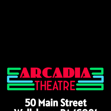
50 Main Street