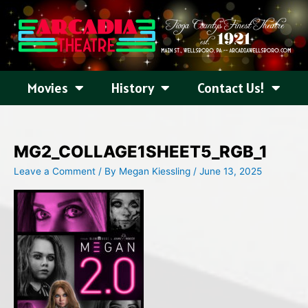
Skip
to
content
Movies
History
Contact Us!
MG2_COLLAGE1SHEET5_RGB_1
Leave a Comment
/ By
Megan Kiessling
/
June 13, 2025