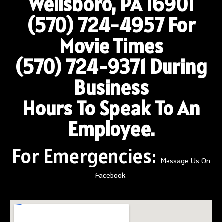
Wellsboro, PA 16901
(570) 724-4957
For
Movie Times
(570) 724-9371 During
Business
Hours To Speak To An
Employee.
For Emergencies:
Message Us On
Facebook.