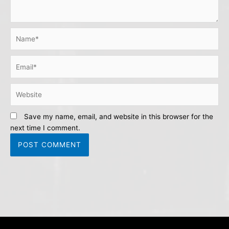
Name*
Email*
Website
Save my name, email, and website in this browser for the
next time I comment.