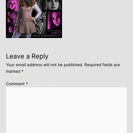
Leave a Reply
Your email address will not be published.
Required fields are
marked
*
Comment
*