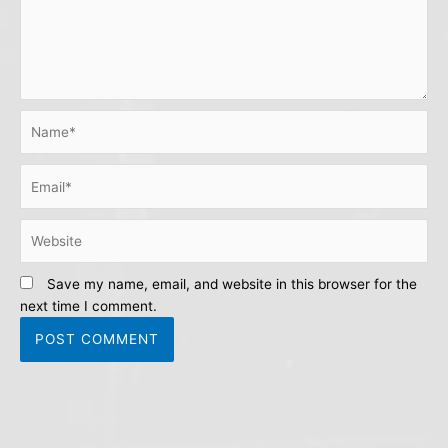
Name*
Email*
Website
Save my name, email, and website in this browser for the
next time I comment.