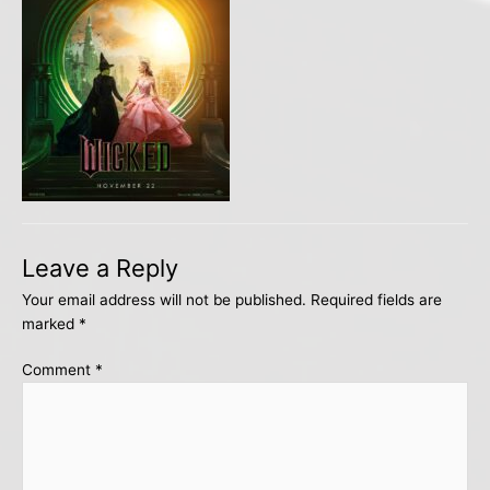
Leave a Reply
Your email address will not be published.
Required fields are
marked
*
Comment
*