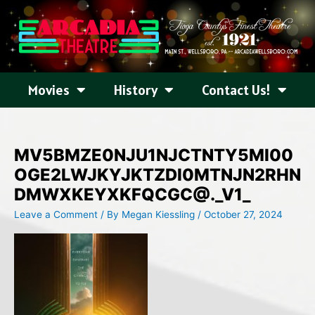
Skip
to
content
Movies
History
Contact Us!
MV5BMZE0NJU1NJCTNTY5MI00
OGE2LWJKYJKTZDI0MTNJN2RHN
DMWXKEYXKFQCGC@._V1_
Leave a Comment
/ By
Megan Kiessling
/
October 27, 2024