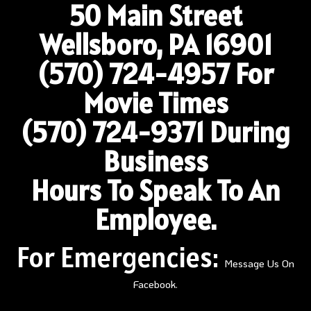
50 Main Street
Wellsboro, PA 16901
(570) 724-4957
For
Movie Times
(570) 724-9371 During
Business
Hours To Speak To An
Employee.
For Emergencies:
Message Us On
Facebook.