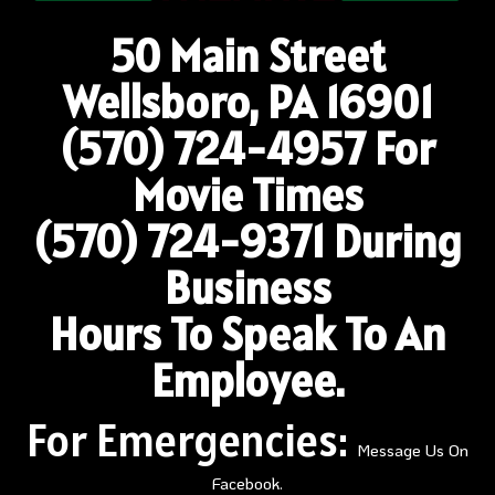
50 Main Street
Wellsboro, PA 16901
(570) 724-4957
For
Movie Times
(570) 724-9371 During
Business
Hours To Speak To An
Employee.
For Emergencies:
Message Us On
Facebook.