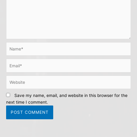
Name*
Email*
Website
Save my name, email, and website in this browser for the
next time I comment.