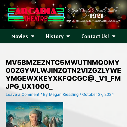
Skip
to
content
Movies
History
Contact Us!
MV5BMZEZNTC5MWUTNMQ0MY
00ZGYWLWJINZQTN2VIZGZLYWE
YMGEWXKEYXKFQCGC@._V1_FM
JPG_UX1000_
Leave a Comment
/ By
Megan Kiessling
/
October 27, 2024