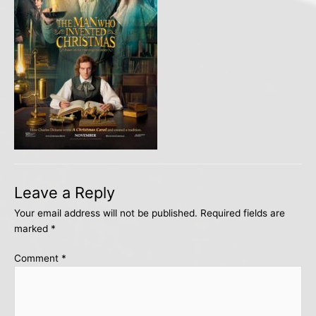
Leave a Reply
Your email address will not be published.
Required fields are
marked
*
Comment
*