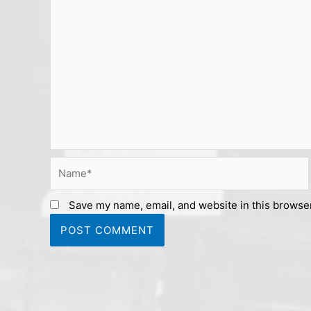
Name*
Save my name, email, and website in this browser