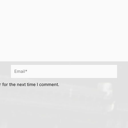
Email*
 for the next time I comment.