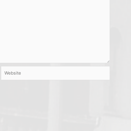
Website