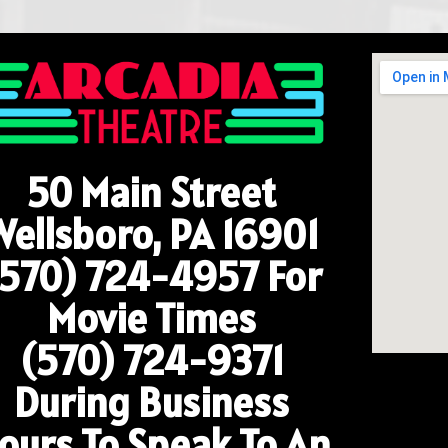
50 Main Street
Wellsboro, PA 16901
(570) 724-4957
For
Movie Times
(570) 724-9371
During Business
ours To Speak To An