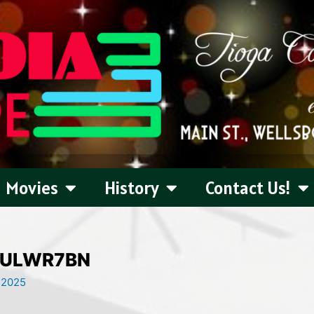
Movies
History
Contact Us!
ULWR7BN
 2025