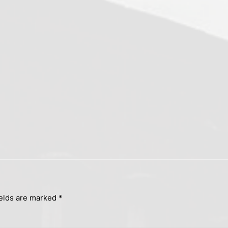
ields are marked
*