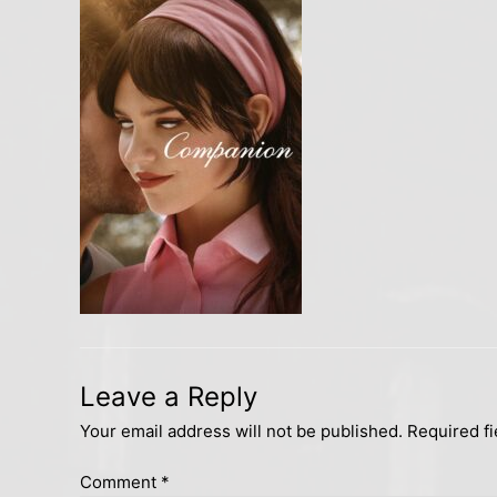
Leave a Reply
Your email address will not be published.
Required f
Comment
*