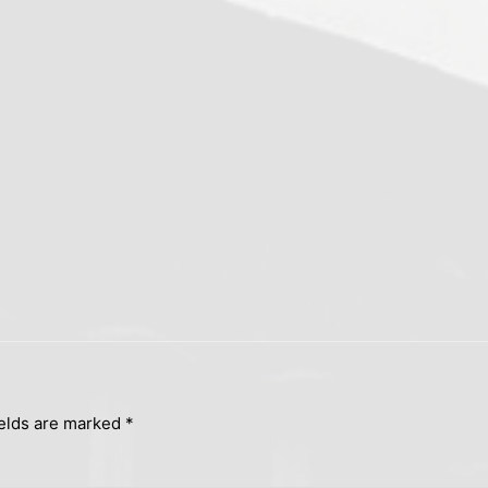
ields are marked
*