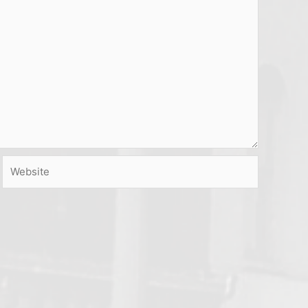
Website