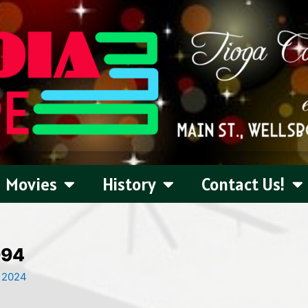
Movies
History
Contact Us!
994
, 2024