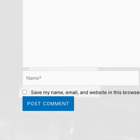
Name*
Save my name, email, and website in this browser