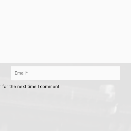
Email*
 for the next time I comment.