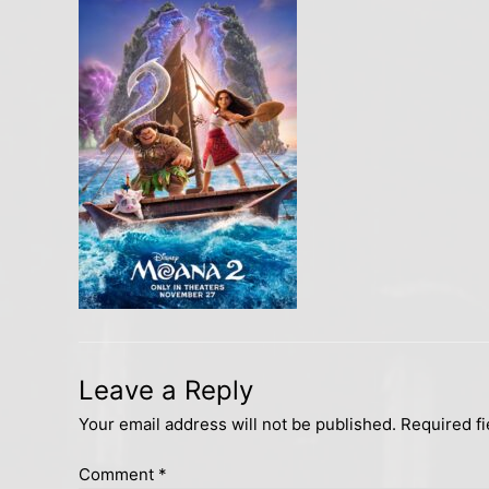
Leave a Reply
Your email address will not be published.
Required f
Comment
*