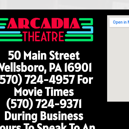
50 Main Street
Wellsboro, PA 16901
(570) 724-4957
For
Movie Times
(570) 724-9371
During Business
ours To Speak To An