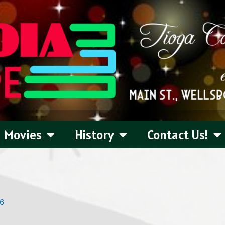
Movies
History
Contact Us!
26