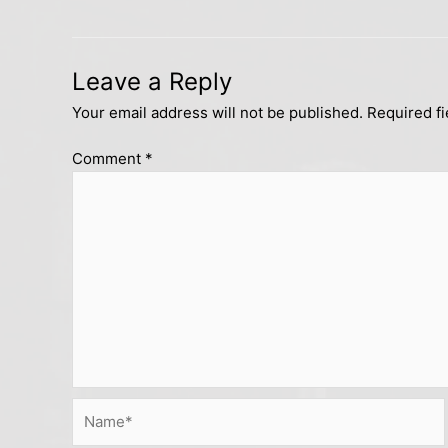
Leave a Reply
Your email address will not be published.
Required f
Comment
*
Name*