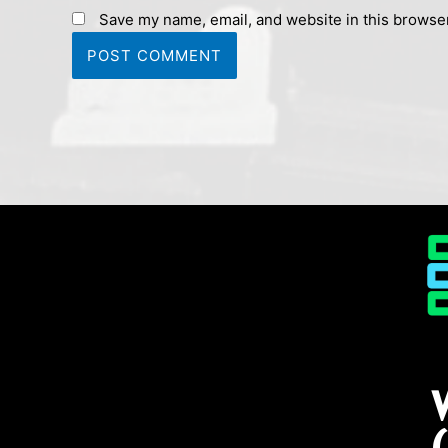
Save my name, email, and website in this browser