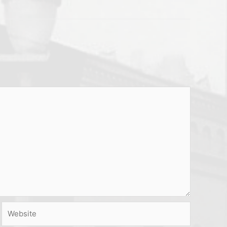
Website