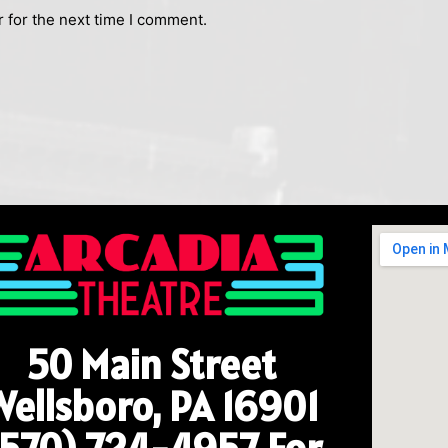
 for the next time I comment.
50 Main Street
Wellsboro, PA 16901