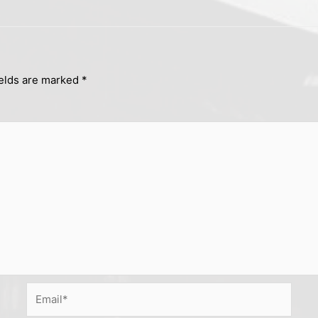
ields are marked
*
Email*