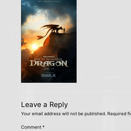
Leave a Reply
Your email address will not be published.
Required f
Comment
*