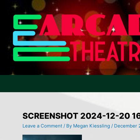
Skip
to
content
SCREENSHOT 2024-12-20 1
Leave a Comment
/ By
Megan Kiessling
/
December 2