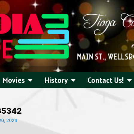
Movies
History
Contact Us!
65342
0, 2024