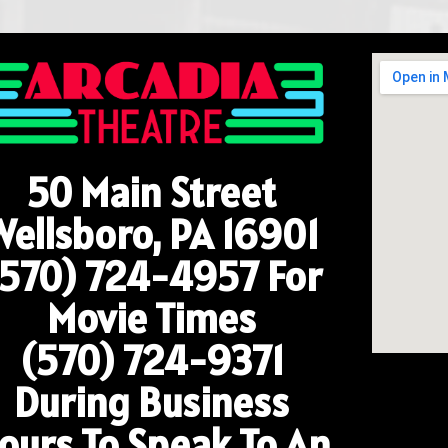
50 Main Street
Wellsboro, PA 16901
(570) 724-4957
For
Movie Times
(570) 724-9371
During Business
ours To Speak To An