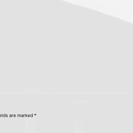
ields are marked
*