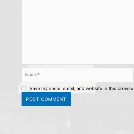
Name*
Save my name, email, and website in this browser