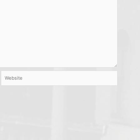
Website