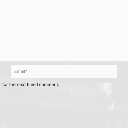
Email*
 for the next time I comment.