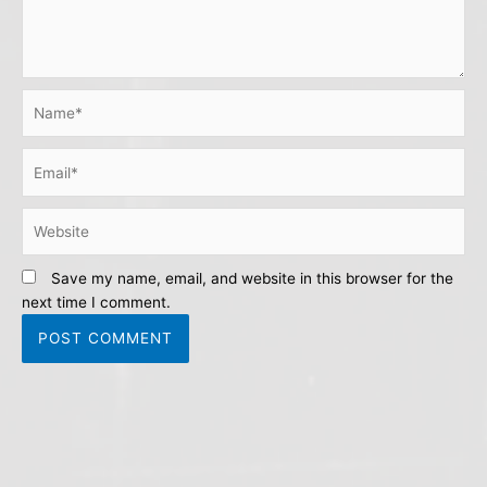
Name*
Email*
Website
Save my name, email, and website in this browser for the
next time I comment.