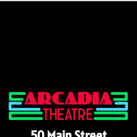
50 Main Street