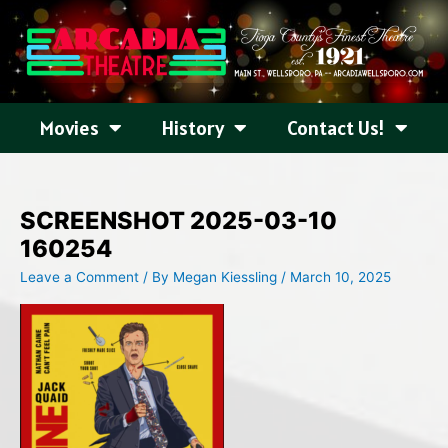
Skip
to
content
Movies
History
Contact Us!
SCREENSHOT 2025-03-10
160254
Leave a Comment
/ By
Megan Kiessling
/
March 10, 2025