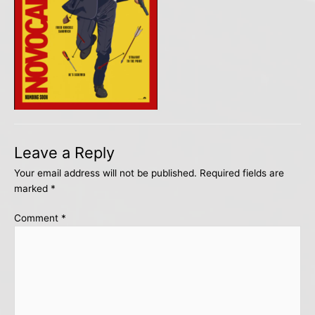
Leave a Reply
Your email address will not be published.
Required fields are
marked
*
Comment
*