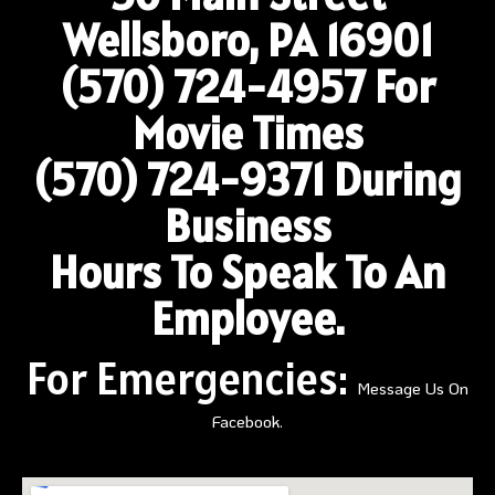
Wellsboro, PA 16901
(570) 724-4957
For
Movie Times
(570) 724-9371 During
Business
Hours To Speak To An
Employee.
For Emergencies:
Message Us On
Facebook.