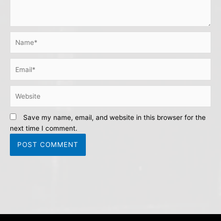
Name*
Email*
Website
Save my name, email, and website in this browser for the
next time I comment.