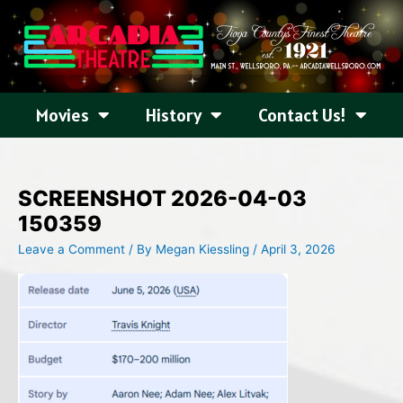
Skip
to
content
Movies
History
Contact Us!
SCREENSHOT 2026-04-03
150359
Leave a Comment
/ By
Megan Kiessling
/
April 3, 2026