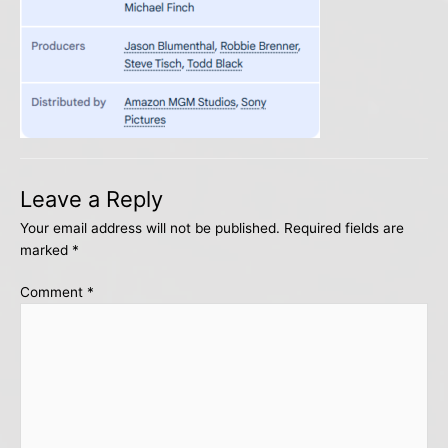
Leave a Reply
Your email address will not be published.
Required fields are
marked
*
Comment
*