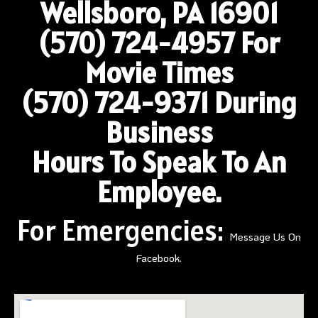
Wellsboro, PA 16901
(570) 724-4957
For
Movie Times
(570) 724-9371 During
Business
Hours To Speak To An
Employee.
For Emergencies:
Message Us On
Facebook.