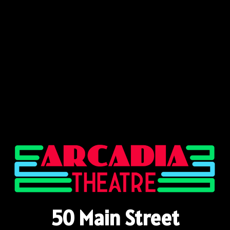
50 Main Street