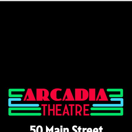
50 Main Street