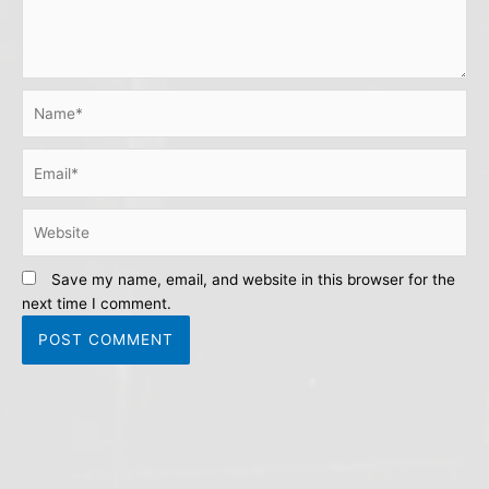
Name*
Email*
Website
Save my name, email, and website in this browser for the
next time I comment.