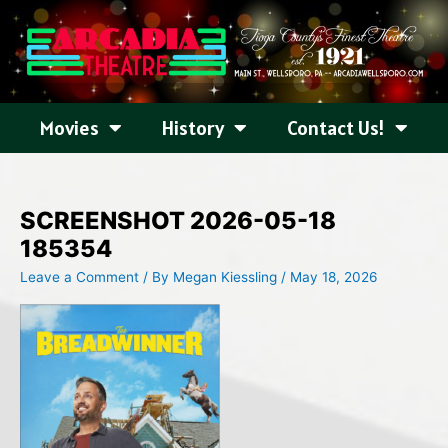
Skip
to
content
Movies
History
Contact Us!
SCREENSHOT 2026-05-18
185354
Leave a Comment
/ By
Megan Kiessling
/
May 18, 2026