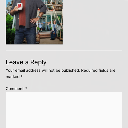
Leave a Reply
Your email address will not be published.
Required fields are
marked
*
Comment
*