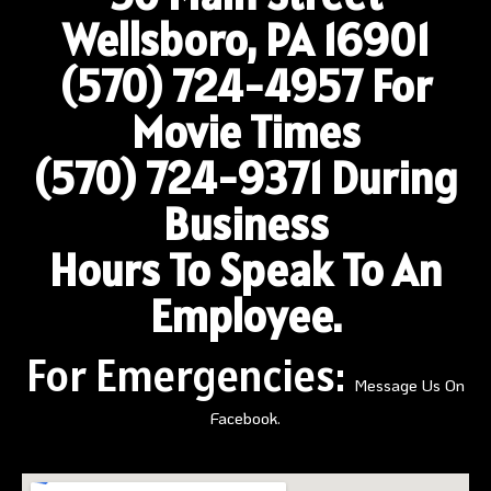
Wellsboro, PA 16901
(570) 724-4957
For
Movie Times
(570) 724-9371 During
Business
Hours To Speak To An
Employee.
For Emergencies:
Message Us On
Facebook.