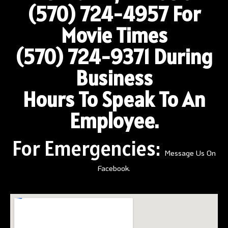
(570) 724-4957
For
Movie Times
(570) 724-9371 During
Business
Hours To Speak To An
Employee.
For Emergencies:
Message Us On
Facebook.