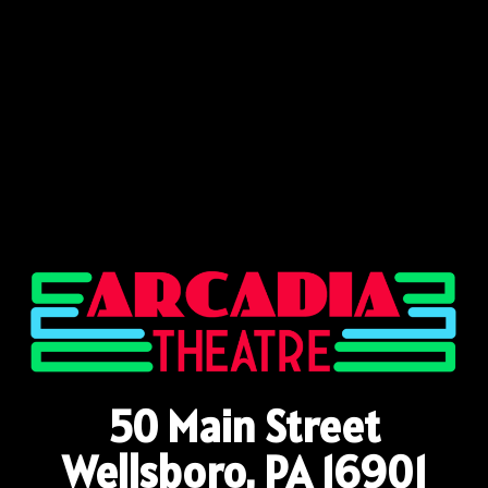
50 Main Street
Wellsboro, PA 16901