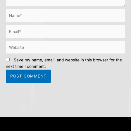
Name*
Email*
Website
Save my name, email, and website in this browser for the
next time I comment.