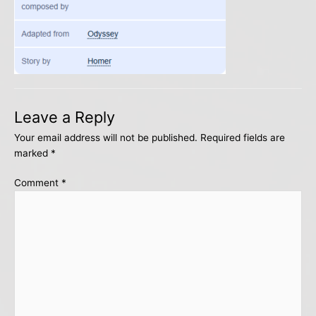
Leave a Reply
Your email address will not be published.
Required fields are
marked
*
Comment
*