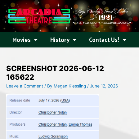
Skip
to
content
Movies
History
Contact Us!
SCREENSHOT 2026-06-12
165622
Leave a Comment
/ By
Megan Kiessling
/
June 12, 2026