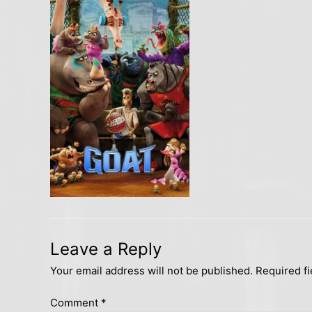
Leave a Reply
Your email address will not be published.
Required f
Comment
*