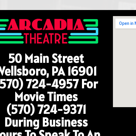
50 Main Street
Wellsboro, PA 16901
(570) 724-4957
For
Movie Times
(570) 724-9371
During Business
ours To Speak To An