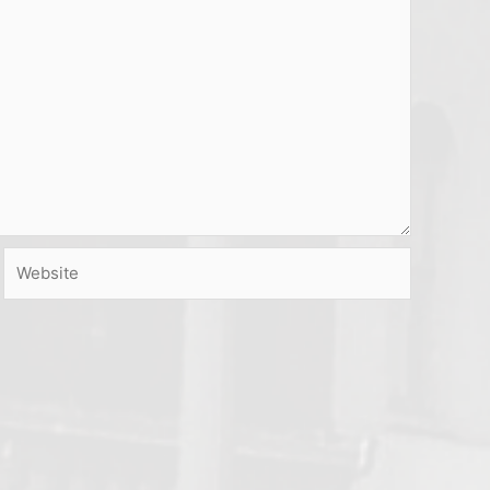
Website