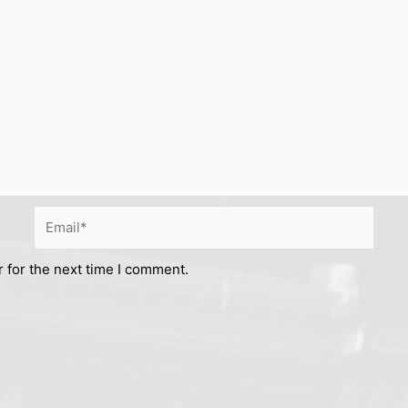
Email*
 for the next time I comment.