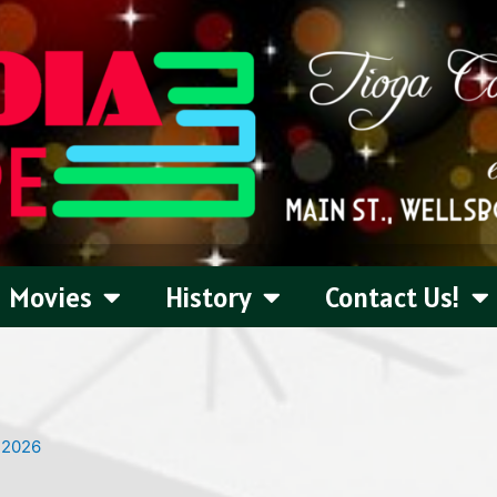
Movies
History
Contact Us!
 2026