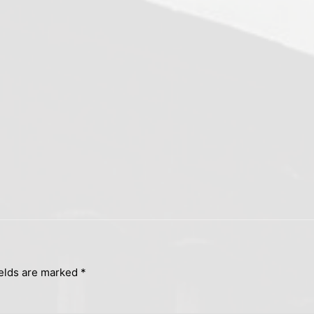
ields are marked
*