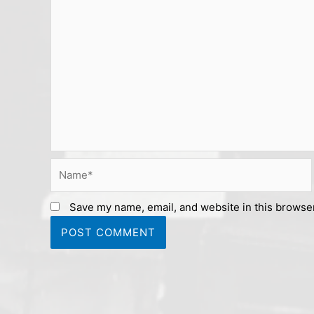
Name*
Save my name, email, and website in this browser