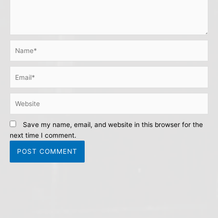
Name*
Email*
Website
Save my name, email, and website in this browser for the
next time I comment.