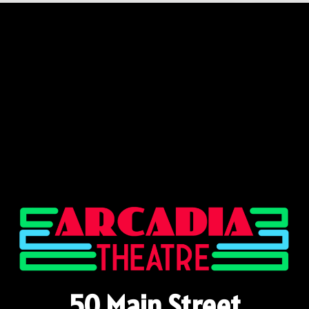
50 Main Street