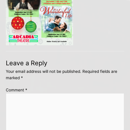
Leave a Reply
Your email address will not be published.
Required fields are
marked
*
Comment
*