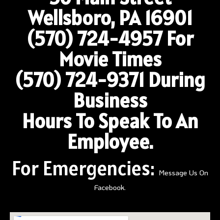
Wellsboro, PA 16901
(570) 724-4957
For
Movie Times
(570) 724-9371 During
Business
Hours To Speak To An
Employee.
For Emergencies:
Message Us On
Facebook.