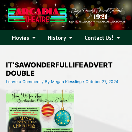
Skip
to
content
Movies
History
Contact Us!
IT’SAWONDERFULLIFEADVERT
DOUBLE
Leave a Comment
/ By
Megan Kiessling
/
October 27, 2024