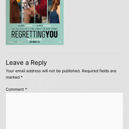
Leave a Reply
Your email address will not be published.
Required fields are
marked
*
Comment
*