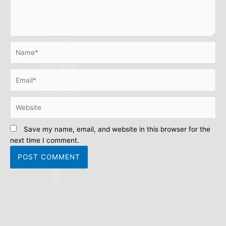
Name*
Email*
Website
Save my name, email, and website in this browser for the
next time I comment.