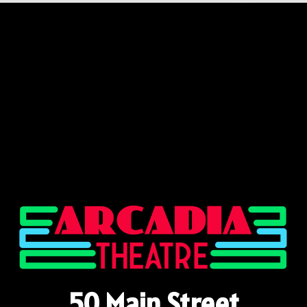
50 Main Street