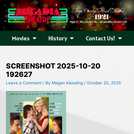
Skip
to
content
Movies
History
Contact Us!
SCREENSHOT 2025-10-20
192627
Leave a Comment
/ By
Megan Kiessling
/
October 20, 2025