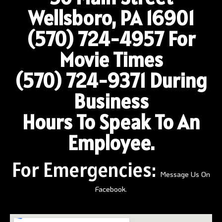
Wellsboro, PA 16901
(570) 724-4957
For
Movie Times
(570) 724-9371 During
Business
Hours To Speak To An
Employee.
For Emergencies:
Message Us On
Facebook.