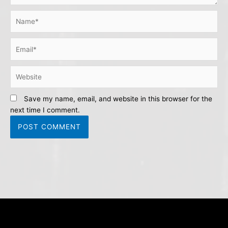
Name*
Email*
Website
Save my name, email, and website in this browser for the
next time I comment.