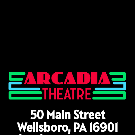
50 Main Street
Wellsboro, PA 16901