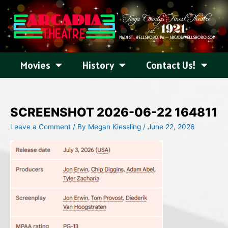
Skip
to
content
Movies
History
Contact Us!
SCREENSHOT 2026-06-22 164811
Leave a Comment
/ By
Megan Kiessling
/
June 22, 2026