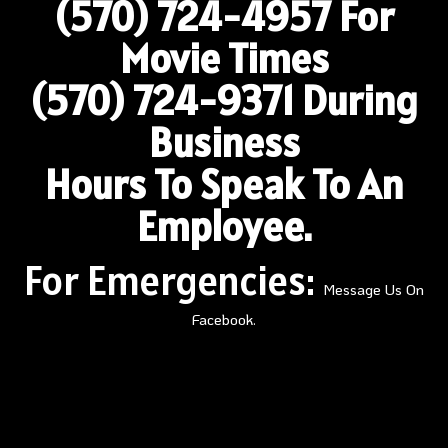
(570) 724-4957
For
Movie Times
(570) 724-9371 During
Business
Hours To Speak To An
Employee.
For Emergencies:
Message Us On
Facebook.