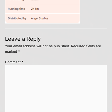
Leave a Reply
Your email address will not be published.
Required fields are
marked
*
Comment
*